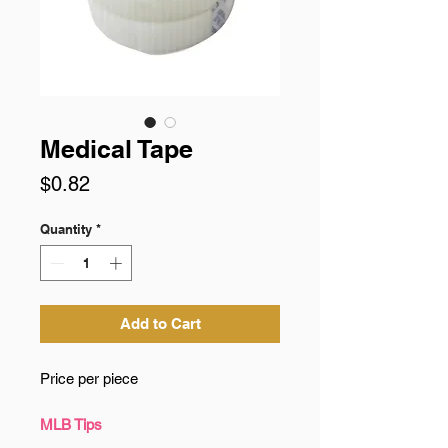
Medical Tape
Price
$0.82
Quantity
*
Add to Cart
Price per piece
MLB Tips