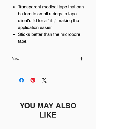
Transparent medical tape that can
be torn to small strings to tape
client's lid for a "lift," making the
application easier.
Sticks better than the micropore
tape.
View
Pickup available at
MaiLash & Brows -
Scottsdale
Usually ready in 24 hours
YOU MAY ALSO
LIKE