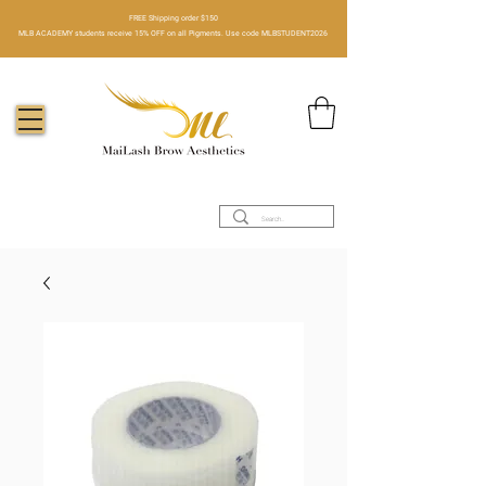
FREE Shipping order $150​
MLB ACADEMY students receive 15% OFF on all Pigments. Use code MLBSTUDENT2026