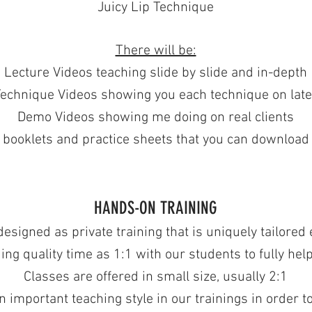
Juicy Lip Technique
There will be:
Lecture Videos teaching slide by slide and in-depth
echnique Videos showing you each technique on late
Demo Videos showing me doing on real clients
 booklets and practice sheets that you can download
HANDS-ON TRAINING
signed as private training that is uniquely tailored e
ing quality time as 1:1 with our students to fully hel
Classes are offered in small size, usually 2:1
 important teaching style in our trainings in order t