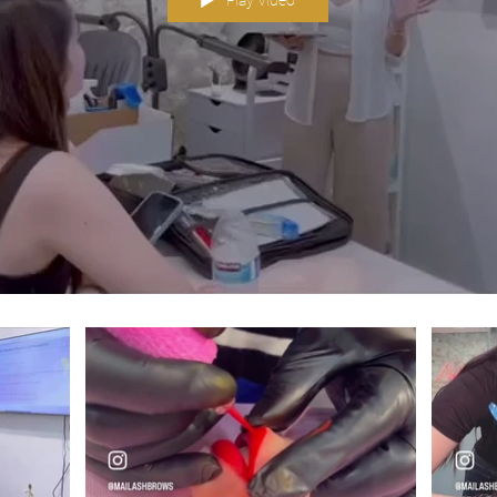
Play Video