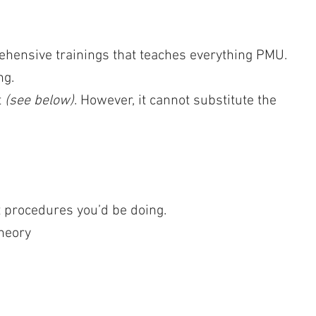
rehensive trainings that teaches everything PMU.
ng.
t
(see below)
. However, it cannot substitute the
procedures you’d be doing.
heory