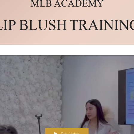
MLB ACADEMY
LIP BLUSH TRAININ