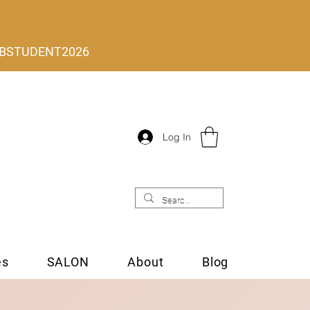
 MLBSTUDENT2026
Log In
es
SALON
About
Blog