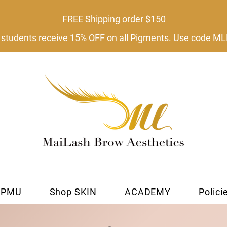
FREE Shipping order $150​
tudents receive 15% OFF on all Pigments. Use code
 PMU
Shop SKIN
ACADEMY
Polici