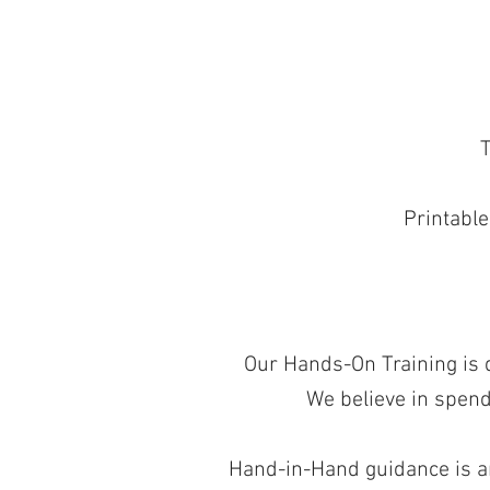
T
Printable
Our Hands-On Training is de
We believe in spend
Hand-in-Hand guidance is an