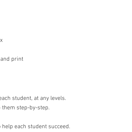
x
 and print
ach student, at any levels.
p them step-by-step.
o help each student succeed.