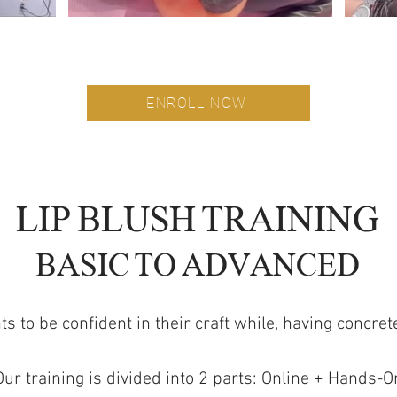
ENROLL NOW
ARIZONA
LIP BLUSH TRAINING
BASIC TO ADVANCED
 to be confident in their craft while, having concr
Our training is divided into 2 parts: Online + Hands-O