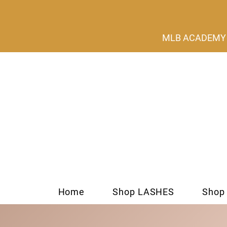
MLB ACADEMY s
Home
Shop LASHES
Shop