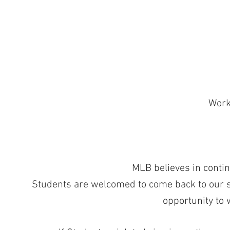
Work 
MLB believes in contin
Students are welcomed to come back to our sa
opportunity to