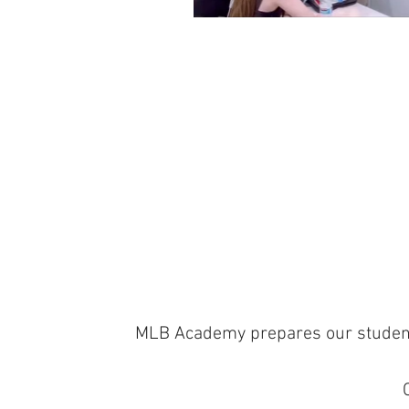
MLB Academy prepares our students