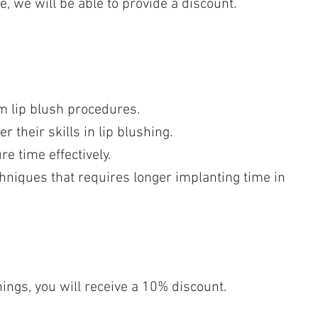
e, we will be able to provide a discount.
m lip blush procedures.
 their skills in lip blushing.
e time effectively.
chniques that requires longer implanting time in
nings, you will receive a 10% discount.