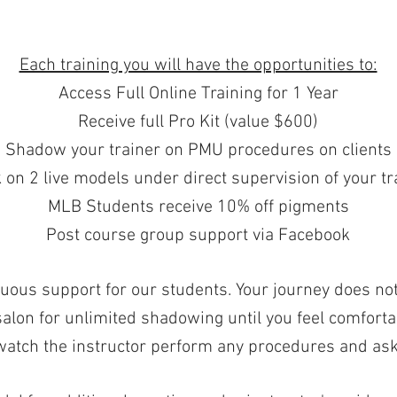
Each training you will have the opportunities to:
Access Full Online Training for 1 Year
Receive full Pro Kit (value $600)
Shadow your trainer on PMU procedures on clients
on 2 live models under direct supervision of your tra
MLB Students receive 10% off pigments
Post course group support via Facebook
uous support for our students. Your journey does not 
lon for unlimited shadowing until you feel comforta
 watch the instructor perform any procedures and ask