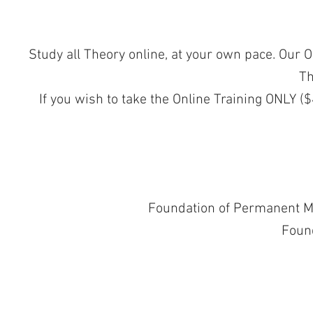
Study all Theory online, at your own pace. Our 
Th
If you wish to take the Online Training ONLY ($
Foundation of Permanent M
Foun