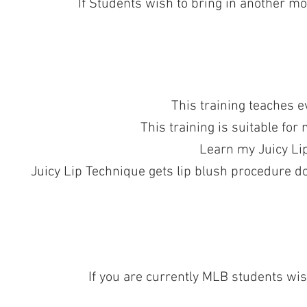
If Students wish to bring in another mod
This training teaches e
This training is suitable for
Learn my Juicy Lip
Juicy Lip Technique gets lip blush procedure do
If you are currently MLB students wish