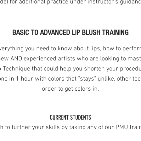
el for additional practice under instructor's guidanc
BASIC TO ADVANCED LIP BLUSH TRAINING
verything you need to know about lips, how to perfor
 new AND experienced artists who are looking to master
 Technique that could help you shorten your procedur
ne in 1 hour with colors that "stays" unlike, other te
order to get colors in.
CURRENT STUDENTS
 to further your skills by taking any of our PMU trai