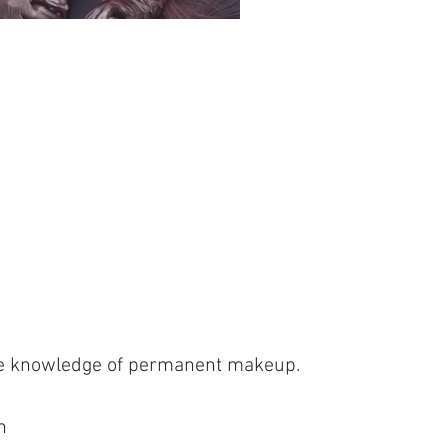
ete knowledge of permanent makeup.
n