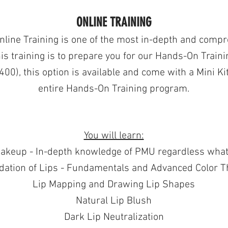
ONLINE TRAINING
Online Training is one of the most in-depth and comp
is training is
to prepare you for our Hands-On Traini
400), this option is available and come with a Mini Ki
entire Hands-On Training program.
You will learn:
akeup - In-depth knowledge of PMU regardless what 
dation of Lips - Fundamentals and Advanced Color T
Lip Mapping and Drawing Lip Shapes
Natural Lip Blush
Dark Lip Neutralization