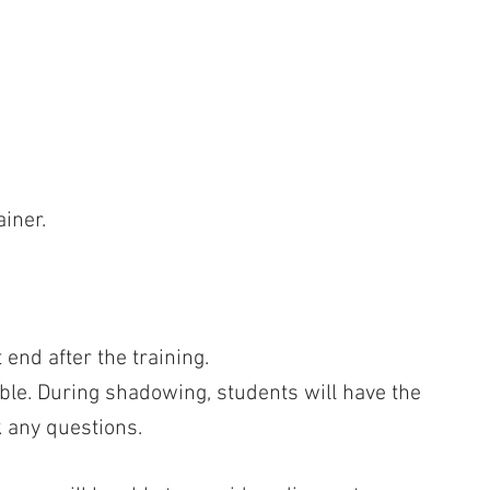
iner.
end after the training.
ble. During shadowing, students will have the
 any questions.