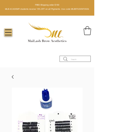
FREE Shipping order $150​
MLB ACADEMY students receive 15% OFF on all Pigments. Use code MLBSTUDENT2026