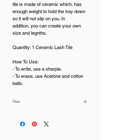
tile is made of ceramic which, has
enough weight to hold the tray down
so it will not slip on you. In
addition, you can create your own
size and legnths.
Quantity: 1 Ceramic Lash Tile
How To Use:
- To write, use a sharpie.
- To erase, use Acetone and cotton
balls.
View
Pickup available at
MaiLash & Brows -
Scottsdale
Usually ready in 24 hours