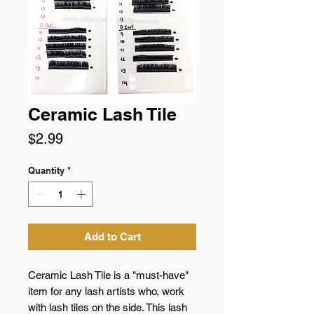
Ceramic Lash Tile
Price
$2.99
Quantity
*
Add to Cart
Ceramic Lash Tile is a "must-have"
item for any lash artists who, work
with lash tiles on the side. This lash