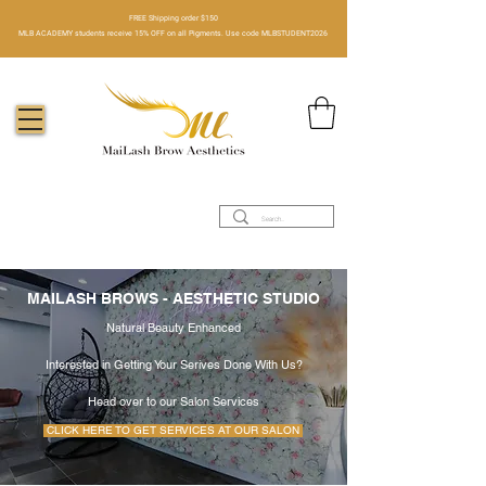
FREE Shipping order $150​
MLB ACADEMY students receive 15% OFF on all Pigments. Use code MLBSTUDENT2026
MAILASH BROWS - AESTHETIC STUDIO
Natural Beauty Enhanced
Interested in Getting Your Serives Done With Us?
Head over to our Salon Services
CLICK HERE TO GET SERVICES AT OUR SALON