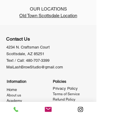
OUR LOCATIONS
Old Town Scottsdale Location
Contact Us
4234 N. Craftsman Court
Scottsdale, AZ 85251
Text / Call:
480-707-3399
MaiLashBrowStudio@gmail.com
Information
Policies
Privacy Policy
Home
Terms of Se
rvice
About us
Refund Po
licy
Academy
Shipping Policy
Salon
Newsletter