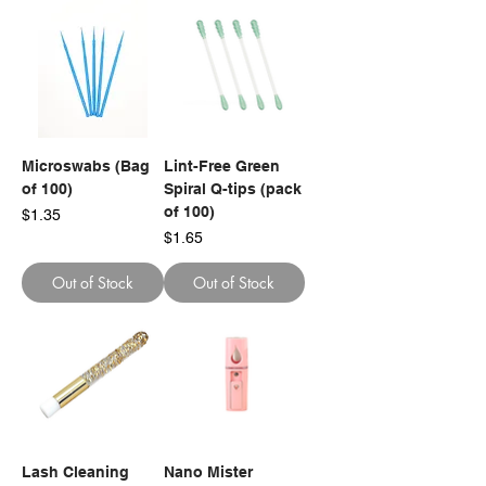
Microswabs (Bag
Lint-Free Green
of 100)
Spiral Q-tips (pack
of 100)
Price
$1.35
Price
$1.65
Out of Stock
Out of Stock
Lash Cleaning
Nano Mister