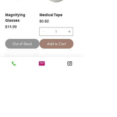
Magnifying
Medical Tape
Glasses
Price
$0.82
Price
$14.99
Out of Stock
Add to Cart
Paper Tape
Foam Tape
Price
Price
$0.82
$1.62