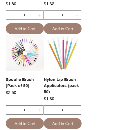
Price
Price
$1.80
$1.62
Add to Cart
Add to Cart
Spoolie Brush
Nylon Lip Brush
(Pack of 50)
Applicators (pack
50)
Price
$2.50
Price
$1.60
Add to Cart
Add to Cart