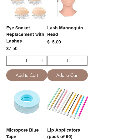
Eye Socket
Lash Mannequin
Replacement with
Head
Lashes
Price
$15.00
Price
$7.50
Add to Cart
Add to Cart
Micropore Blue
Lip Applicators
Tape
(pack of 50)