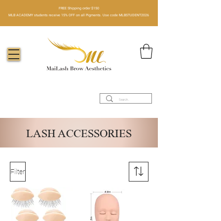
FREE Shipping order $150​
MLB ACADEMY students receive 15% OFF on all Pigments. Use code MLBSTUDENT2026
LASH ACCESSORIES
Filter