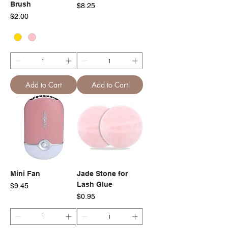
Brush
Price
$8.25
Price
$2.00
Add to Cart
Add to Cart
Mini Fan
Jade Stone for
Lash Glue
Price
$9.45
Price
$0.95