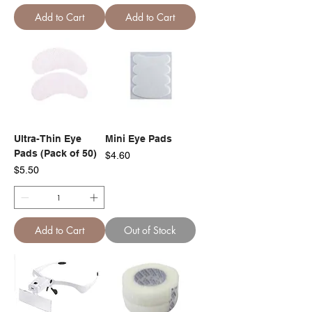
Add to Cart
Add to Cart
Ultra-Thin Eye
Mini Eye Pads
Pads (Pack of 50)
Price
$4.60
Price
$5.50
Add to Cart
Out of Stock