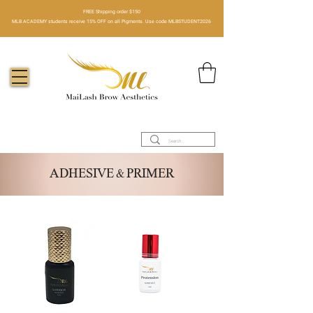
FREE Shipping order $150​
MLB ACADEMY students receive 15% OFF on all Pigments. Use code MLBSTUDENT2026
ADHESIVE & PRIMER