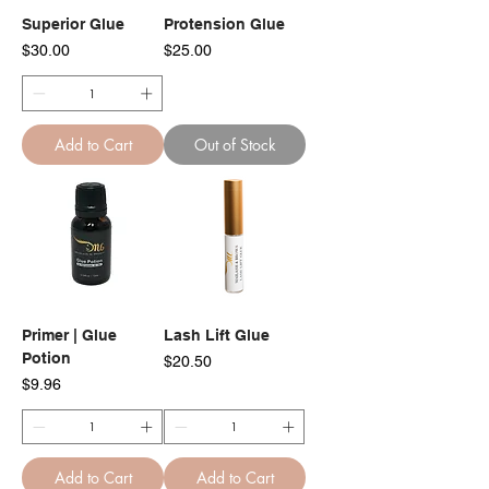
Superior Glue
Protension Glue
Price
Price
$30.00
$25.00
Add to Cart
Out of Stock
Primer | Glue
Lash Lift Glue
Potion
Price
$20.50
Price
$9.96
Add to Cart
Add to Cart