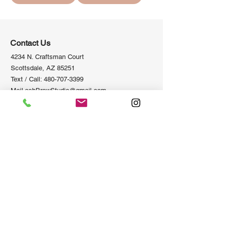
Contact Us
4234 N. Craftsman Court
Scottsdale, AZ 85251
Text / Call:
480-707-3399
MaiLashBrowStudio@gmail.com
Information
Policies
Privacy Policy
Home
Terms of Se
rvice
About us
Refund Po
licy
Academy
Shipping Policy
Salon
Newsletter