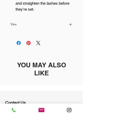
and straighten the lashes before
they're set.
View
Pickup available at
MaiLash & Brows -
Scottsdale
Usually ready in 24 hours
YOU MAY ALSO
LIKE
Contact Us
4234 N. Craftsman Court
Scottsdale, AZ 85251