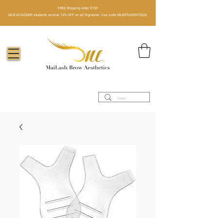
FREE Shipping order $150​
MLB ACADEMY students receive 15% OFF on all Pigments. Use code MLBSTUDENT2026