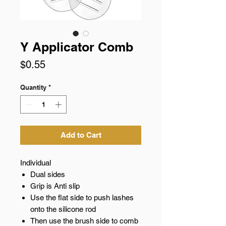
Y Applicator Comb
Price
$0.55
Quantity
*
Add to Cart
Individual
Dual sides
Grip is Anti slip
Use the flat side to push lashes
onto the silicone rod
Then use the brush side to comb