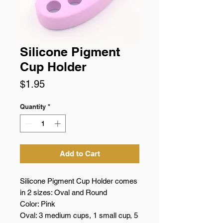
Silicone Pigment
Cup Holder
Price
$1.95
Quantity
*
Add to Cart
Silicone Pigment Cup Holder comes
in 2 sizes: Oval and Round
Color: Pink
Oval: 3 medium cups, 1 small cup, 5