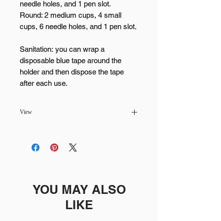
needle holes, and 1 pen slot.
Round: 2 medium cups, 4 small
cups, 6 needle holes, and 1 pen slot.
Sanitation: you can wrap a
disposable blue tape around the
holder and then dispose the tape
after each use.
View
Pickup available at MaiLash & Brows -
Scottsdale
Usually ready in 24 hours
YOU MAY ALSO
LIKE