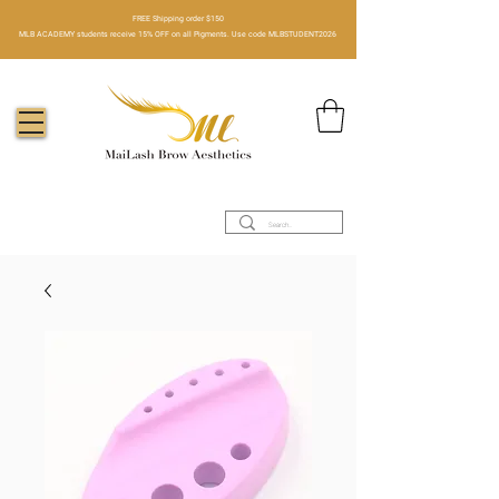
FREE Shipping order $150​
MLB ACADEMY students receive 15% OFF on all Pigments. Use code MLBSTUDENT2026