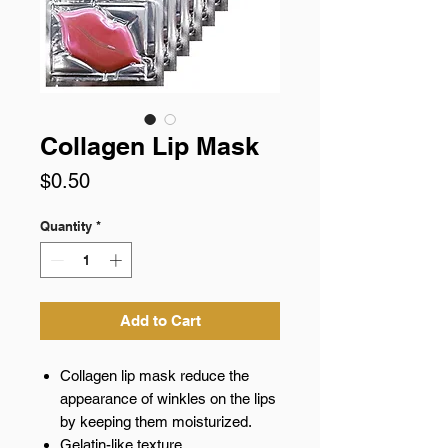
Collagen Lip Mask
Price
$0.50
Quantity
*
Add to Cart
Collagen lip mask reduce the
appearance of winkles on the lips
by keeping them moisturized.
Gelatin-like texture