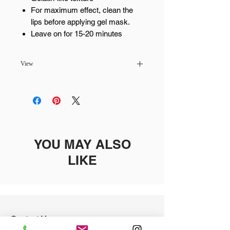
For maximum effect, clean the
lips before applying gel mask.
Leave on for 15-20 minutes
View
Pickup available at
MaiLash & Brows -
Scottsdale
Usually ready in 24 hours
YOU MAY ALSO
LIKE
Contact Us