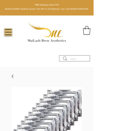
FREE Shipping order $150​
MLB ACADEMY students receive 15% OFF on all Pigments. Use code MLBSTUDENT2026