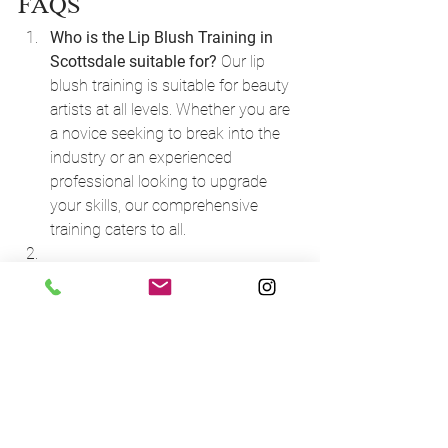
FAQS
Who is the Lip Blush Training in 
Scottsdale suitable for?
 Our lip 
blush training is suitable for beauty 
artists at all levels. Whether you are 
a novice seeking to break into the 
industry or an experienced 
professional looking to upgrade 
your skills, our comprehensive 
training caters to all.
How do I decide between an online 
course and an in-person course?
 If 
you are new to permanent makeup, 
we recommend the in-person 
course for hands-on training. 
However, if you have some 
experience and are looking to 
expand your knowledge, our online 