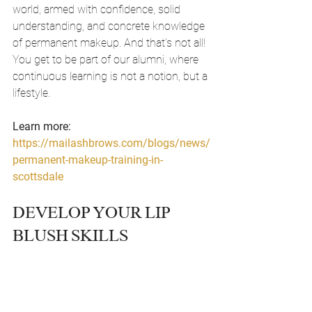
world, armed with confidence, solid 
understanding, and concrete knowledge 
of permanent makeup. And that's not all! 
You get to be part of our alumni, where 
continuous learning is not a notion, but a 
lifestyle.
Learn more: 
https://mailashbrows.com/blogs/news/
permanent-makeup-training-in-
scottsdale
DEVELOP YOUR LIP 
BLUSH SKILLS