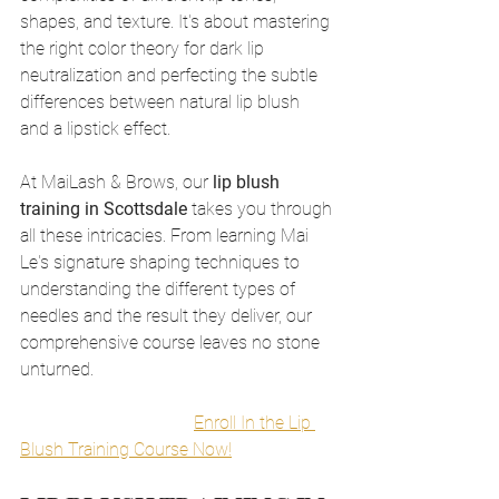
shapes, and texture. It's about mastering 
the right color theory for dark lip 
neutralization and perfecting the subtle 
differences between natural lip blush 
and a lipstick effect.
At MaiLash & Brows, our 
lip blush 
training in Scottsdale
 takes you through 
all these intricacies. From learning Mai 
Le's signature shaping techniques to 
understanding the different types of 
needles and the result they deliver, our 
comprehensive course leaves no stone 
unturned.
Enroll In the Lip 
Blush Training Course Now!