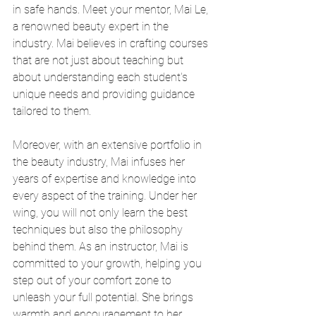
in safe hands. Meet your mentor, Mai Le, 
a renowned beauty expert in the 
industry. Mai believes in crafting courses 
that are not just about teaching but 
about understanding each student's 
unique needs and providing guidance 
tailored to them.
Moreover, with an extensive portfolio in 
the beauty industry, Mai infuses her 
years of expertise and knowledge into 
every aspect of the training. Under her 
wing, you will not only learn the best 
techniques but also the philosophy 
behind them. As an instructor, Mai is 
committed to your growth, helping you 
step out of your comfort zone to 
unleash your full potential. She brings 
warmth and encouragement to her 