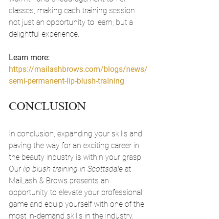
classes, making each training session 
not just an opportunity to learn, but a 
delightful experience.
Learn more: 
https://mailashbrows.com/blogs/news/
semi-permanent-lip-blush-training
CONCLUSION
In conclusion, expanding your skills and 
paving the way for an exciting career in 
the beauty industry is within your grasp. 
Our 
lip blush training in Scottsdale
 at 
MaiLash & Brows presents an 
opportunity to elevate your professional 
game and equip yourself with one of the 
most in-demand skills in the industry. 