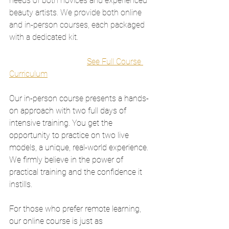
needs of both novices and experienced 
beauty artists. We provide both online 
and in-person courses, each packaged 
with a dedicated kit.
See Full Course 
Curriculum
Our in-person course presents a hands-
on approach with two full days of 
intensive training. You get the 
opportunity to practice on two live 
models, a unique, real-world experience. 
We firmly believe in the power of 
practical training and the confidence it 
instills.
For those who prefer remote learning, 
our online course is just as 