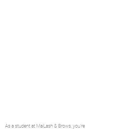
As a student at MaiLash & Brows, you're 