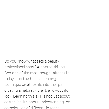
Do you know what sets a beauty 
professional apart? A diverse skill set. 
And one of the most sought-after skills 
today is lip blush. This trending 
technique breathes life into the lips, 
creating a natural, vibrant, and youthful 
look. Learning this skill is not just about 
aesthetics. It's about understanding the 
complexities of different lip tones, 