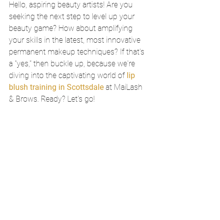
Hello, aspiring beauty artists! Are you 
seeking the next step to level up your 
beauty game? How about amplifying 
your skills in the latest, most innovative 
permanent makeup techniques? If that's 
a "yes," then buckle up, because we're 
diving into the captivating world of 
lip 
blush training in Scottsdale
 at MaiLash 
& Brows. Ready? Let's go!