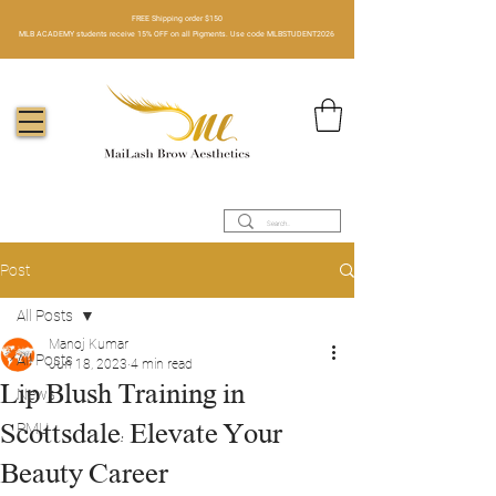
FREE Shipping order $150​
MLB ACADEMY students receive 15% OFF on all Pigments. Use code MLBSTUDENT2026
Post
All Posts
Manoj Kumar
All Posts
Jun 18, 2023
4 min read
Lip Blush Training in
News
Scottsdale: Elevate Your
PMU
Beauty Career