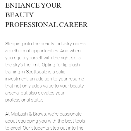
ENHANCE YOUR 
BEAUTY 
PROFESSIONAL CAREER
Stepping into the beauty industry opens 
a plethora of opportunities. And when 
you equip yourself with the right skills, 
the sky's the limit. Opting for lip blush 
training in Scottsdale is a solid 
investment, an addition to your resume 
that not only adds value to your beauty 
arsenal but also elevates your 
professional status.
At MaiLash & Brows, we're passionate 
about equipping you with the best tools 
to excel. Our students step out into the 