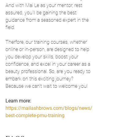
And with Mai Le as your mentor, rest 
assured, you'll be gaining the best 
guidance from a seasoned expert in the 
field.
Therfore, our training courses, whether 
online or in-person, are designed to help 
you develop your skills, boost your 
confidence, and excel in your career as a 
beauty professional. So, are you ready to 
embark on this exciting journey? 
Because we can't wait to welcome you!
Learn more: 
https://mailashbrows.com/blogs/news/
best-complete-pmu-training