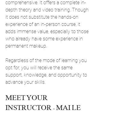
comprehensive. It offers a complete in-
depth theory and video training. Though 
it does not substitute the hands-on 
experience of an in-person course, it 
adds immense value, especially to those 
who already have some experience in 
permanent makeup.
Regardless of the mode of learning you 
opt for, you will receive the same 
support, knowledge, and opportunity to 
advance your skills.
MEET YOUR 
INSTRUCTOR - MAI LE