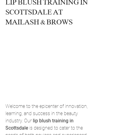
LIP BLUSH TRAINING IN 
SCOTTSDALE AT 
MAILASH & BROWS
Welcome to the epicenter of innovation, 
learning, and success in the beauty 
industry. Our 
lip blush training in 
Scottsdale
 is designed to cater to the 