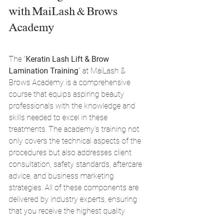
with MaiLash & Brows 
Academy
The "
Keratin Lash Lift & Brow 
Lamination Training
" at MaiLash & 
Brows Academy is a comprehensive 
course that equips aspiring beauty 
professionals with the knowledge and 
skills needed to excel in these 
treatments. The academy's training not 
only covers the technical aspects of the 
procedures but also addresses client 
consultation, safety standards, aftercare 
advice, and business marketing 
strategies. All of these components are 
delivered by industry experts, ensuring 
that you receive the highest quality 