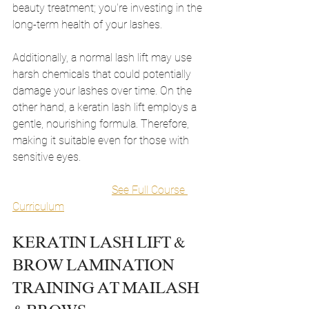
beauty treatment; you're investing in the 
long-term health of your lashes.
Additionally, a normal lash lift may use 
harsh chemicals that could potentially 
damage your lashes over time. On the 
other hand, a keratin lash lift employs a 
gentle, nourishing formula. Therefore, 
making it suitable even for those with 
sensitive eyes.
See Full Course 
Curriculum
KERATIN LASH LIFT & 
BROW LAMINATION 
TRAINING AT MAILASH 