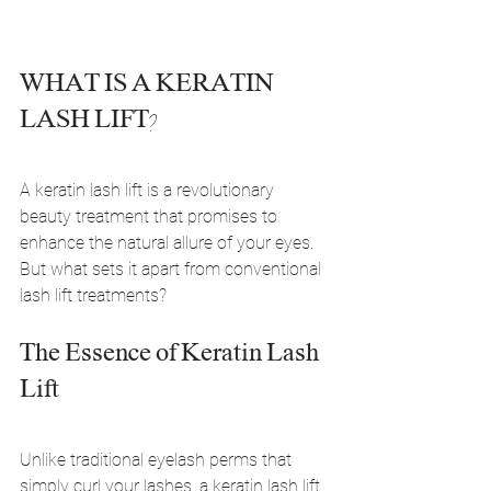
WHAT IS A KERATIN 
LASH LIFT?
A keratin lash lift is a revolutionary 
beauty treatment that promises to 
enhance the natural allure of your eyes. 
But what sets it apart from conventional 
lash lift treatments?
The Essence of Keratin Lash 
Lift
Unlike traditional eyelash perms that 
simply curl your lashes, a keratin lash lift 