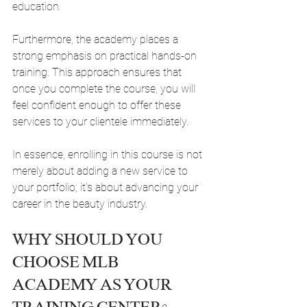
education.
Furthermore, the academy places a 
strong emphasis on practical hands-on 
training. This approach ensures that 
once you complete the course, you will 
feel confident enough to offer these 
services to your clientele immediately.
In essence, enrolling in this course is not 
merely about adding a new service to 
your portfolio; it's about advancing your 
career in the beauty industry.
WHY SHOULD YOU 
CHOOSE MLB 
ACADEMY AS YOUR 