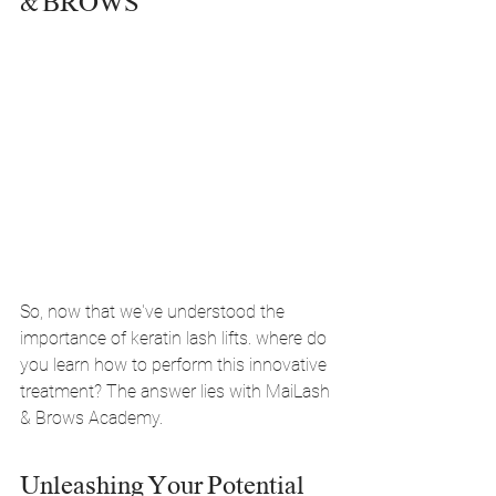
& BROWS
So, now that we've understood the 
importance of keratin lash lifts. where do 
you learn how to perform this innovative 
treatment? The answer lies with MaiLash 
& Brows Academy.
Unleashing Your Potential 