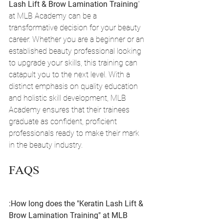
Lash Lift & Brow Lamination Training
" 
at MLB Academy can be a 
transformative decision for your beauty 
career. Whether you are a beginner or an 
established beauty professional looking 
to upgrade your skills, this training can 
catapult you to the next level. With a 
distinct emphasis on quality education 
and holistic skill development, MLB 
Academy ensures that their trainees 
graduate as confident, proficient 
professionals ready to make their mark 
in the beauty industry.
FAQS
:How long does the "Keratin Lash Lift & 
Brow Lamination Training" at MLB 