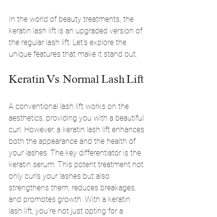
In the world of beauty treatments, the 
keratin lash lift is an upgraded version of 
the regular lash lift. Let's explore the 
unique features that make it stand out.
Keratin Vs. Normal Lash Lift
A conventional lash lift works on the 
aesthetics, providing you with a beautiful 
curl. However, a keratin lash lift enhances 
both the appearance and the health of 
your lashes. The key differentiator is the 
keratin serum. This potent treatment not 
only curls your lashes but also 
strengthens them, reduces breakages, 
and promotes growth. With a keratin 
lash lift, you're not just opting for a 