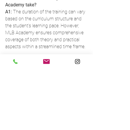
Academy take?
A1:
 The duration of the training can vary 
based on the curriculum structure and 
the student's learning pace. However, 
MLB Academy ensures comprehensive 
coverage of both theory and practical 
aspects within a streamlined time frame.
Q2: What if I need help after I complete 
the training?
A2:
 MLB Academy prides itself on its 
continuous support even after training 
completion. They maintain an open line 
of communication for graduates who 
need assistance or have questions as 
they start implementing their learned 
skills.