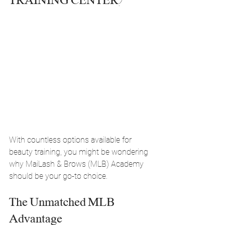
TRAINING CENTER?
With countless options available for 
beauty training, you might be wondering 
why MaiLash & Brows (MLB) Academy 
should be your go-to choice.
The Unmatched MLB 
Advantage