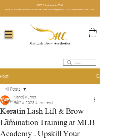
FREE Shipping order $150​
MLB ACADEMY students receive 15% OFF on all Pigments. Use code MLBSTUDENT2026
Post
All Posts
Manoj Kumar
All Posts
Jul 14, 2023
4 min read
Keratin Lash Lift & Brow
News
Lamination Training at MLB
PMU
Academy - Upskill Your