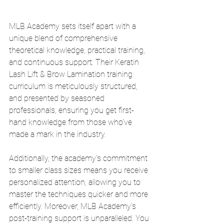
MLB Academy sets itself apart with a 
unique blend of comprehensive 
theoretical knowledge, practical training, 
and continuous support. Their Keratin 
Lash Lift & Brow Lamination training 
curriculum is meticulously structured, 
and presented by seasoned 
professionals, ensuring you get first-
hand knowledge from those who've 
made a mark in the industry.
Additionally, the academy's commitment 
to smaller class sizes means you receive 
personalized attention, allowing you to 
master the techniques quicker and more 
efficiently. Moreover, MLB Academy's 
post-training support is unparalleled. You 