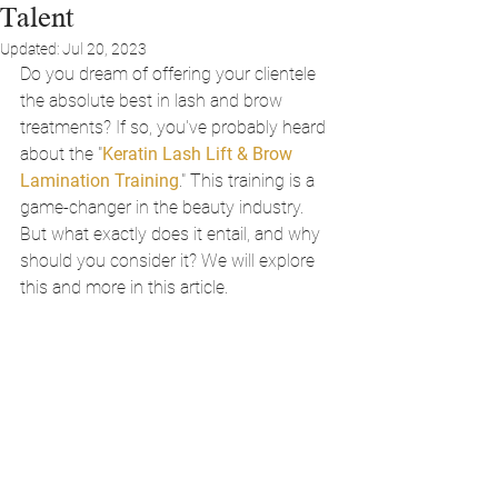
Talent
Updated:
Jul 20, 2023
Do you dream of offering your clientele 
the absolute best in lash and brow 
treatments? If so, you've probably heard 
about the "
Keratin Lash Lift & Brow 
Lamination Training
." This training is a 
game-changer in the beauty industry. 
But what exactly does it entail, and why 
should you consider it? We will explore 
this and more in this article.