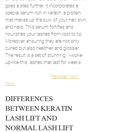
goes a step further. It incorporates a 
special serum rich in keratin, a protein 
that makes up the bulk of your hair, skin, 
and nails. This serum fortifies and 
nourishes your lashes from root to tip. 
Moreover, ensuring they are not only 
curled but also healthier and glossier. 
The result is a set of stunning, 'I-woke-
up-like-this' lashes that last for weeks.
Register right 
now!
DIFFERENCES 
BETWEEN KERATIN 
LASH LIFT AND 
NORMAL LASH LIFT