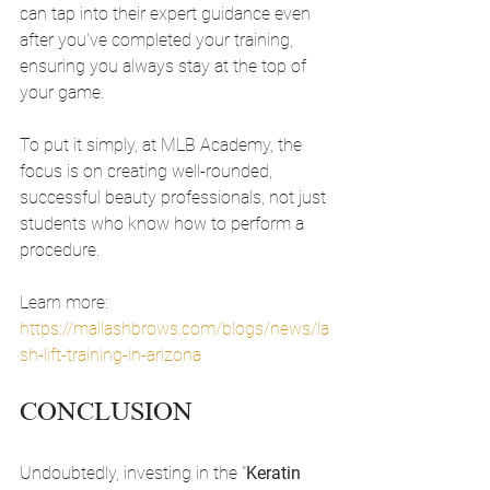
can tap into their expert guidance even 
after you've completed your training, 
ensuring you always stay at the top of 
your game.
To put it simply, at MLB Academy, the 
focus is on creating well-rounded, 
successful beauty professionals, not just 
students who know how to perform a 
procedure.
Learn more: 
https://mailashbrows.com/blogs/news/la
sh-lift-training-in-arizona
CONCLUSION
Undoubtedly, investing in the "
Keratin 