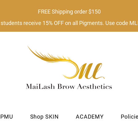
FREE Shipping order $150​
tudents receive 15% OFF on all Pigments. Use code
 PMU
Shop SKIN
ACADEMY
Polici