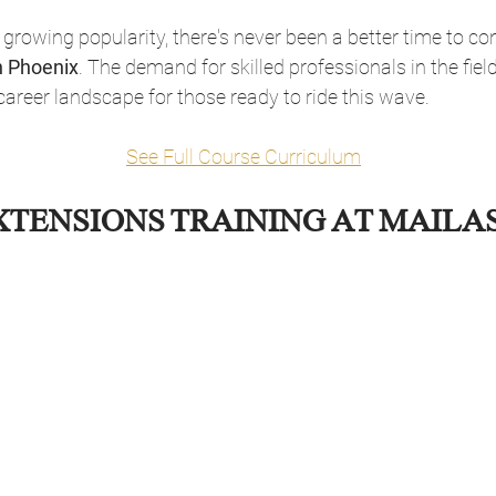
s growing popularity, there's never been a better time to co
n Phoenix
. The demand for skilled professionals in the field
career landscape for those ready to ride this wave.
See Full Course Curriculum
TENSIONS TRAINING AT MAILAS