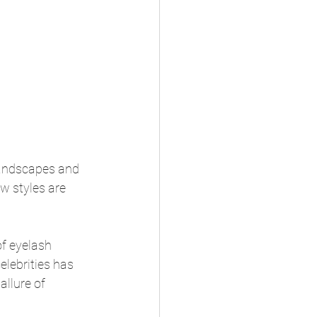
 landscapes and 
w styles are 
f eyelash 
lebrities has 
llure of 