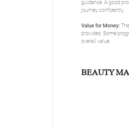
guidance. A good prog
journey confidently.
Value for Money:
 The
provided. Some progra
overall value.
BEAUTY MA