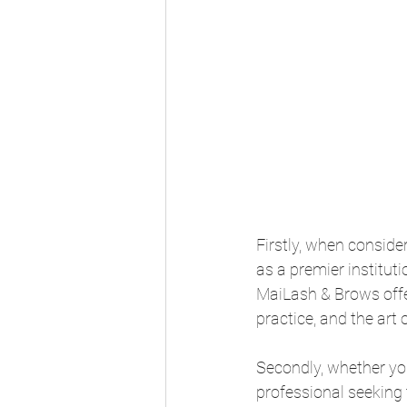
Firstly, when consider
as a premier instituti
MaiLash & Brows offe
practice, and the art o
Secondly, whether you
professional seeking 