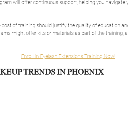
ram will offer continuous support, helping you navigate y
 cost of training should justify the quality of education a
ms might offer kits or materials as part of the training, a
Enroll in Eyelash Extensions Training Now!
KEUP TRENDS IN PHOENIX