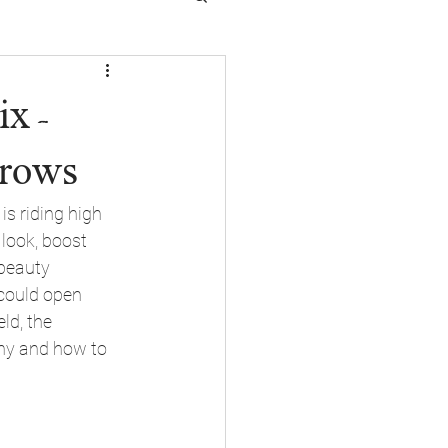
x -
Brows
s riding high 
look, boost 
 beauty 
 could open 
ld, the 
why and how to 