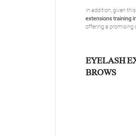
In addition, given thi
extensions training i
offering a promising 
EYELASH EX
BROWS