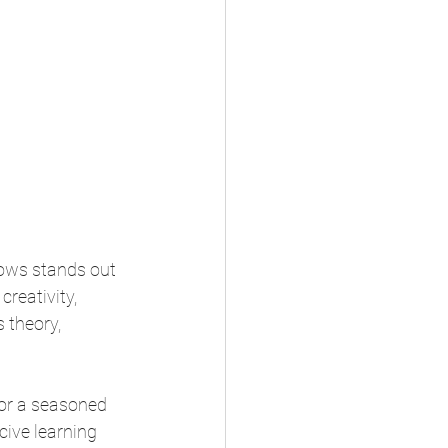
ows stands out 
creativity, 
 theory, 
 or a seasoned 
ive learning 