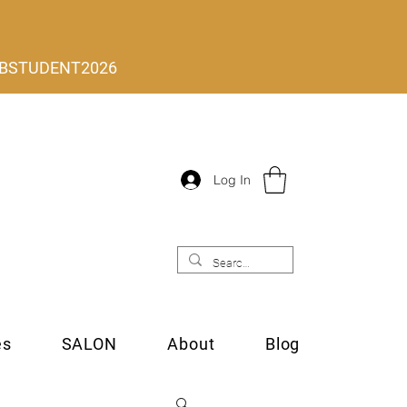
 MLBSTUDENT2026
Log In
es
SALON
About
Blog