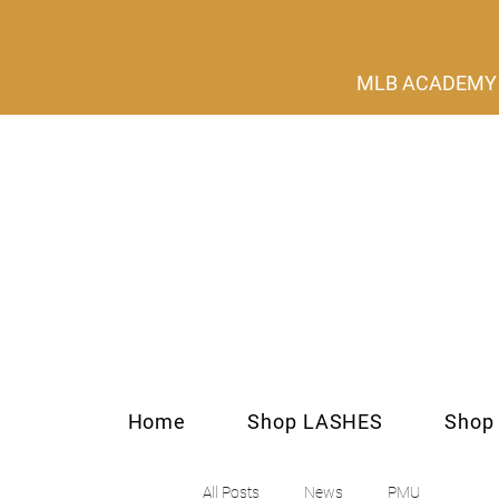
MLB ACADEMY s
Home
Shop LASHES
Shop
All Posts
News
PMU