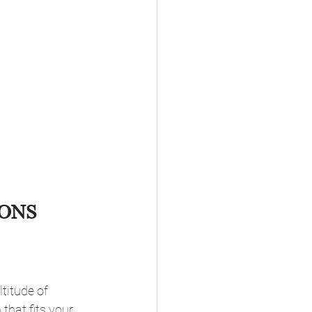
ONS 
titude of 
that fits your 