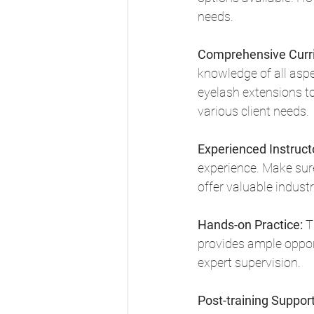
needs.
Comprehensive Curr
knowledge of all aspe
eyelash extensions to
various client needs.
Experienced Instruct
experience. Make sur
offer valuable industr
Hands-on Practice:
 T
provides ample opport
expert supervision.
Post-training Support