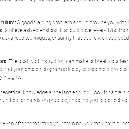
iculum:
 A good training program should provide you with 
cts of eyelash extensions. It should cover everything from
 advanced techniques, ensuring that you're well-equipped
ors:
 The quality of instruction can make or break your lear
e that your chosen program is led by experienced profess
y insights.
heoretical knowledge alone isn't enough. Look for a train
unities for hands-on practice, enabling you to perfect your
:
 Even after completing your training, you may have quest