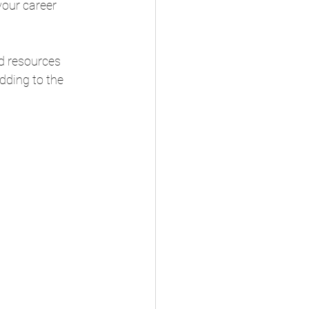
our career 
nd resources 
dding to the 