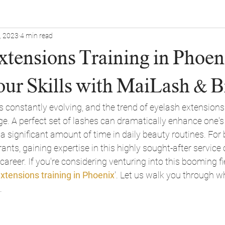
, 2023
4 min read
tensions Training in Phoeni
our Skills with MaiLash & 
s constantly evolving, and the trend of eyelash extensions i
e. A perfect set of lashes can dramatically enhance one's 
a significant amount of time in daily beauty routines. For
ants, gaining expertise in this highly sought-after service
areer. If you're considering venturing into this booming fie
xtensions training in Phoenix
'. Let us walk you through 
.