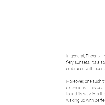
In general, Phoenix, t
fiery sunsets. It's a
embraced with open 
Moreover, one such tr
extensions. This beau
found its way into th
waking up with perfec