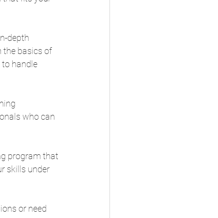
in-depth 
 the basics of 
 to handle 
ning 
ionals who can 
ing program that 
 skills under 
ions or need 