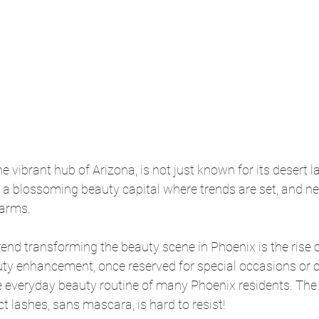
he vibrant hub of Arizona, is not just known for its desert
lso a blossoming beauty capital where trends are set, and ne
arms.
end transforming the beauty scene in Phoenix is the rise o
ty enhancement, once reserved for special occasions or ce
e everyday beauty routine of many Phoenix residents. The a
t lashes, sans mascara, is hard to resist!