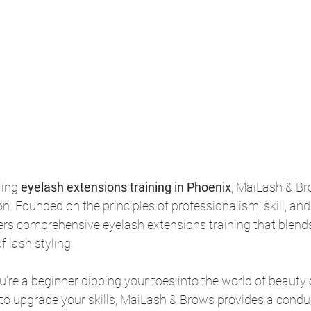
ing 
eyelash extensions training in Phoenix
, MaiLash & Br
on. Founded on the principles of professionalism, skill, and 
rs comprehensive eyelash extensions training that blends
f lash styling.
're a beginner dipping your toes into the world of beauty
to upgrade your skills, MaiLash & Brows provides a conduc