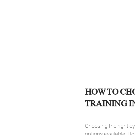
HOW TO CH
TRAINING I
Choosing the right ey
options available. Ho