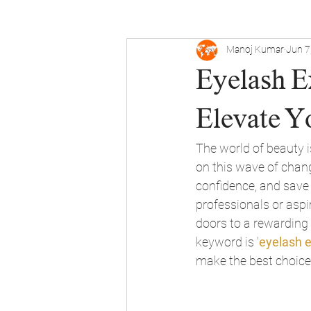
Manoj Kumar
Jun 7
Eyelash Ex
Elevate Y
The world of beauty i
on this wave of chang
confidence, and save 
professionals or aspir
doors to a rewarding c
keyword is '
eyelash e
make the best choice