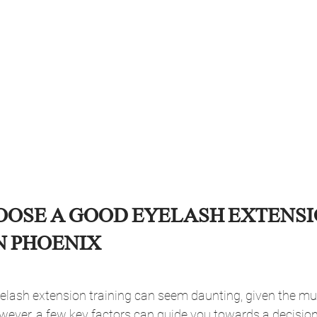
OOSE A GOOD EYELASH EXTENSI
N PHOENIX
elash extension training can seem daunting, given the mul
wever, a few key factors can guide you towards a decision 