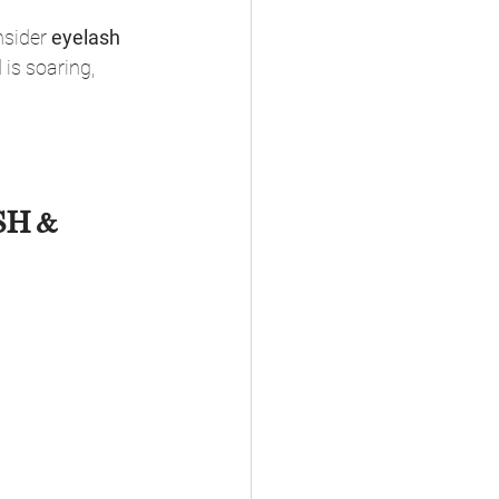
nsider 
eyelash 
 is soaring, 
H & 