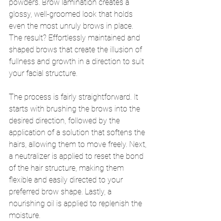
powders. Brow lamination creates a 
glossy, well-groomed look that holds 
even the most unruly brows in place. 
The result? Effortlessly maintained and 
shaped brows that create the illusion of 
fullness and growth in a direction to suit 
your facial structure.
The process is fairly straightforward. It 
starts with brushing the brows into the 
desired direction, followed by the 
application of a solution that softens the 
hairs, allowing them to move freely. Next, 
a neutralizer is applied to reset the bond 
of the hair structure, making them 
flexible and easily directed to your 
preferred brow shape. Lastly, a 
nourishing oil is applied to replenish the 
moisture.