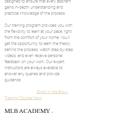
designed to ensure that every aspirant 
gains in-depth understanding and 
practical knowledge of the process.
Our training program provides you with 
the flexibility to learn at your pace, right 
from the comfort of your home. You'll 
get the opportunity to learn the theory 
behind the process, watch step-by-step 
videos, and even receive personal 
feedback on your work. Our expert 
instructors are always available to 
answer any queries and provide 
guidance.
Enroll In the Brow 
Training Course Now!
MLB ACADEMY - 