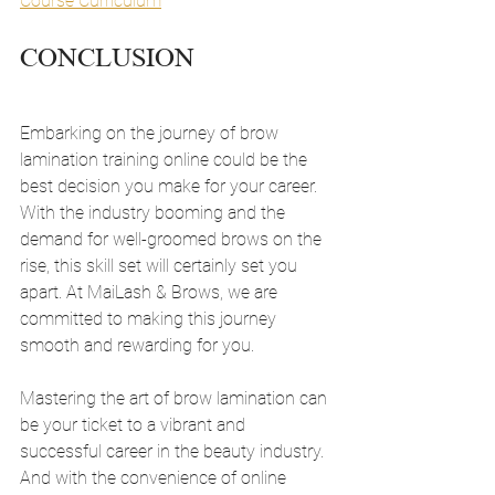
Course Curriculum
CONCLUSION
Embarking on the journey of brow 
lamination training online could be the 
best decision you make for your career. 
With the industry booming and the 
demand for well-groomed brows on the 
rise, this skill set will certainly set you 
apart. At MaiLash & Brows, we are 
committed to making this journey 
smooth and rewarding for you.
Mastering the art of brow lamination can 
be your ticket to a vibrant and 
successful career in the beauty industry. 
And with the convenience of online 