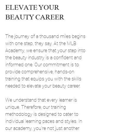
ELEVATE YOUR 
BEAUTY CAREER
The journey of a thousand miles begins 
with one step, they say. At the MLB 
Academy, we ensure that your step into 
the beauty industry is a confident and 
informed one. Our commitment is to 
provide comprehensive, hands-on 
training that equips you with the skills 
needed to elevate your beauty career.
We understand that every learner is 
unique. Therefore, our training 
methodology is designed to cater to 
individual learning paces and styles. In 
our academy, you're not just another 