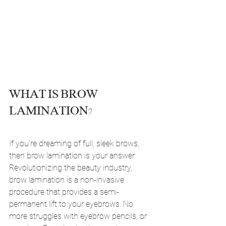
WHAT IS BROW 
LAMINATION?
If you're dreaming of full, sleek brows, 
then brow lamination is your answer. 
Revolutionizing the beauty industry, 
brow lamination is a non-invasive 
procedure that provides a semi-
permanent lift to your eyebrows. No 
more struggles with eyebrow pencils, or 