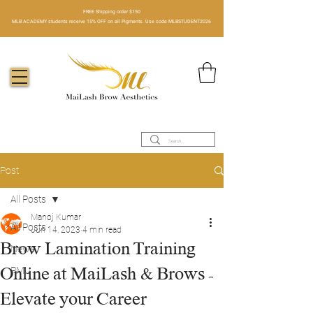
FREE Shipping order $150​
MLB ACADEMY students receive 15% OFF on all Pigments. Use code MLBSTUDENT2026
Post
All Posts
Manoj Kumar
All Posts
Jun 14, 2023
4 min read
Brow Lamination Training
News
Online at MaiLash & Brows -
PMU
Elevate your Career