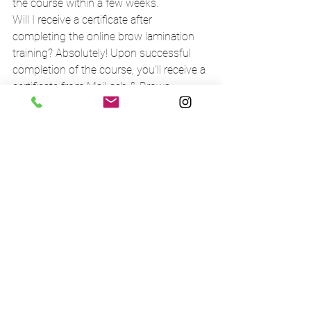
the course within a few weeks.
Will I receive a certificate after 
completing the online brow lamination 
training? Absolutely! Upon successful 
completion of the course, you'll receive a 
certificate from MaiLash & Brows, 
signifying your proficiency in brow 
lamination.
What kind of support will I receive during 
the brow lamination training online 
course? At MaiLash & Brows, we want to 
providing continuous support to our 
students. From the moment you enrol, 
you'll have access to our expert 
instructors who will guide you through 
the course and answer all your 
questions. You'll also be part of a 
supportive online community where you 