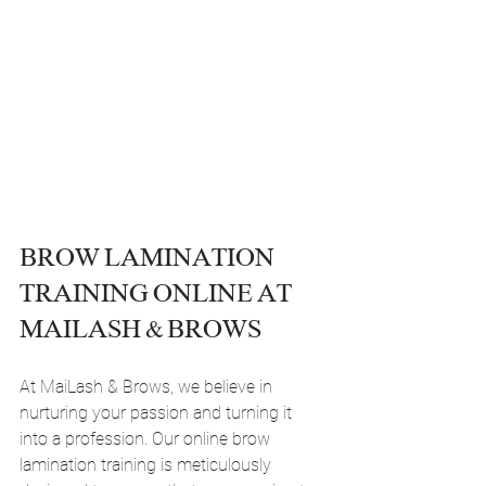
BROW LAMINATION 
TRAINING ONLINE AT 
MAILASH & BROWS
At MaiLash & Brows, we believe in 
nurturing your passion and turning it 
into a profession. Our online brow 
lamination training is meticulously 