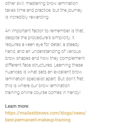
other skill, mastering brow lamination 
takes time and practice, but the journey 
is incredibly rewarding.
An important factor to remember is that, 
despite the procedure's simplicity, it 
requires a keen eye for detail, a steady 
hand, and an understanding of various 
brow shapes and how they complement 
different face structures. Learning these 
nuances is what sets an excellent brow 
lamination specialist apart. But don't fret; 
this is where our brow lamination 
training online course comes in handy!
Learn more: 
https://mailashbrows.com/blogs/news/
best-permanent-makeup-training